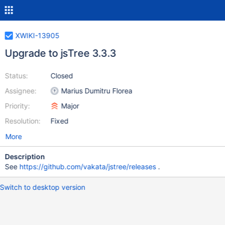
XWIKI-13905
Upgrade to jsTree 3.3.3
Status:
Closed
Assignee:
Marius Dumitru Florea
Priority:
Major
Resolution:
Fixed
More
Description
See
https://github.com/vakata/jstree/releases
.
Switch to desktop version