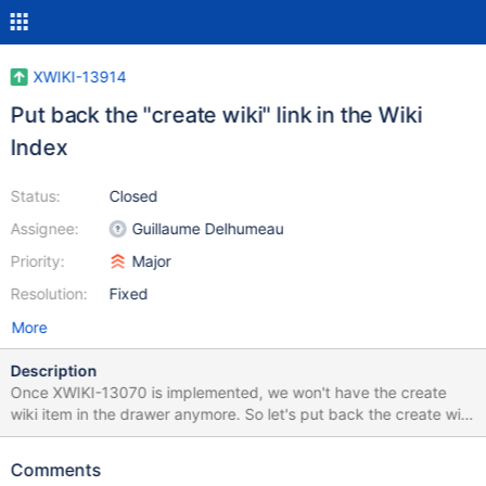
XWIKI-13914
Put back the "create wiki" link in the Wiki
Index
Status:
Closed
Assignee:
Guillaume Delhumeau
Priority:
Major
Resolution:
Fixed
More
Description
Once XWIKI-13070 is implemented, we won't have the create
wiki item in the drawer anymore. So let's put back the create wiki
link in the Wiki Index, as it was before Flamingo was made.
Comments