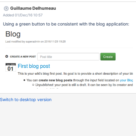
Guillaume Delhumeau
Added 01/Dec/16 10:57
Using a green button to be consistent with the blog application:
Switch to desktop version