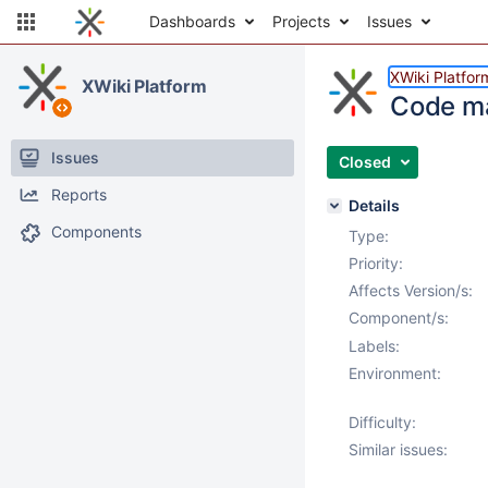
Dashboards
Projects
Issues
XWiki Platfor
XWiki Platform
Code mac
Issues
Closed
Reports
Details
Components
Type:
Priority:
Affects Version/s:
Component/s:
Labels:
Environment:
Difficulty:
Similar issues: