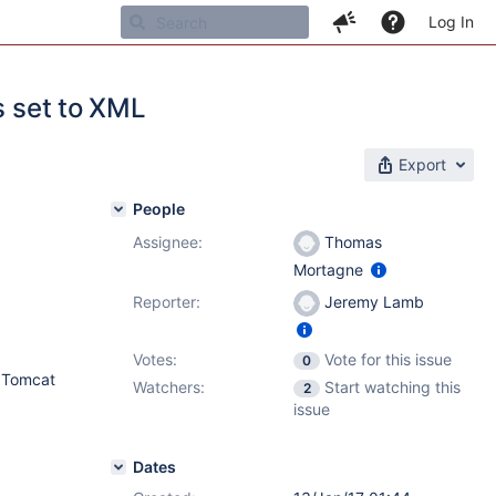
Log In
s set to XML
Export
People
Assignee:
Thomas
Mortagne
Reporter:
Jeremy Lamb
Votes:
Vote for this issue
0
, Tomcat
Watchers:
Start watching this
2
issue
Dates