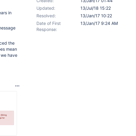
Created:
13/Jan/17 01:44
Updated:
13/Jul/18 15:22
ears in
Resolved:
13/Jan/17 10:22
Date of First
13/Jan/17 9:24 AM
 message
Response:
uced the
does mean
o we have