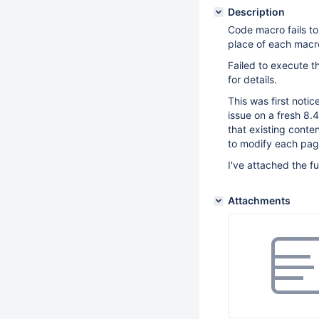
Description
Code macro fails to 
place of each macr
Failed to execute 
for details.
This was first noti
issue on a fresh 8.4
that existing conte
to modify each page
I've attached the fu
Attachments