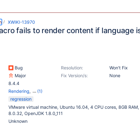
m
XWIKI-13970
ro fails to render content if language i
Bug
Resolution:
Won't Fix
Major
Fix Version/s:
None
8.4.4
Rendering
,
(1)
Rendering - Code
regression
Macro
VMware virtual machine, Ubuntu 16.04, 4 CPU cores, 8GB RAM
8.0.32, OpenJDK 1.8.0_111
Unknown