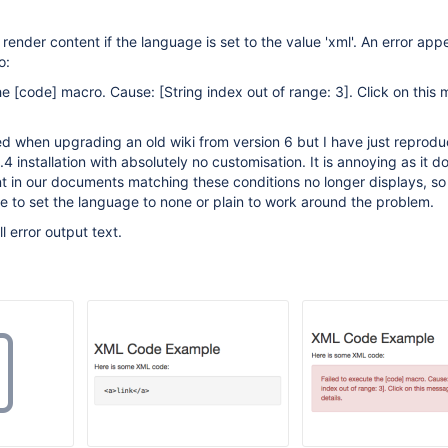
render content if the language is set to the value 'xml'. An error app
o:
the
[code]
macro. Cause:
[String index out of range: 3]
. Click on this
ced when upgrading an old wiki from version 6 but I have just reprod
.4 installation with absolutely no customisation. It is annoying as it 
nt in our documents matching these conditions no longer displays, s
 to set the language to none or plain to work around the problem.
ll error output text.