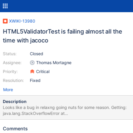
XWIKI-13980
HTML5ValidatorTest is failing almost all the
time with jacoco
Status:
Closed
Assignee:
Thomas Mortagne
Priority:
Critical
Resolution:
Fixed
More
Description
Looks like a bug in relaxng going nuts for some reason. Getting:
java.lang.StackOverflowError at
com.thaiopensource.relaxng.impl.DuplicateAttributeDetector$Alt
ernative.<init>(Unknown Source) at
Comments
com.thaiopensource.relaxng.impl.DuplicateAttributeDetector$Alt