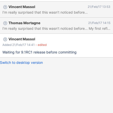
enderPlugin.java#L808.
Vincent Massol
21/Feb/17 13:53
I'm really surprised that this wasn't noticed before...
Thomas Mortagne
21/Feb/17 14:15
I'm really surprised
Vincent Massol
Added 21/Feb/17 14:41
- edited
Waiting for 9.1RC1 release before committing
Switch to desktop version