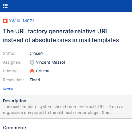
XWIKI-14021
The URL factory generate relative URL
instead of absolute ones in mail templates
Status:
Closed
Assignee:
Vincent Massol
Priority:
Critical
Resolution:
Fixed
More
Description
The mail template system should force external URLs. This is a
regression compared to the old mail sender plugin. See
https://github.com/xwiki/xwiki-platform/blob/master/xwiki-
platform-core/xwiki-platform-
Comments
mailsender/src/main/java/com/xpn/xwiki/plugin/mailsender/MailS