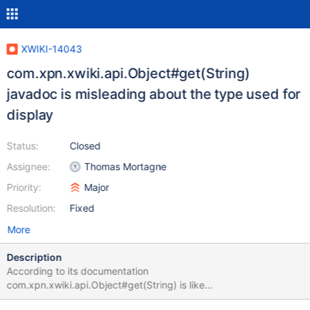
XWIKI-14043
com.xpn.xwiki.api.Object#get(String)
javadoc is misleading about the type used for
display
Status:
Closed
Assignee:
Thomas Mortagne
Priority:
Major
Resolution:
Fixed
More
Description
According to its documentation
com.xpn.xwiki.api.Object#get(String) is like
com.xpn.xwiki.api.Object#display(String, 'view'). This method's