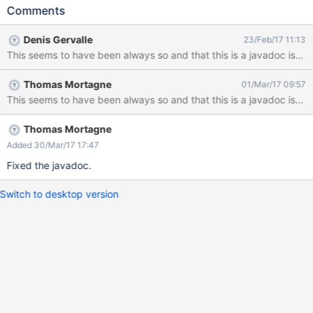
name is misleading since it doesn't return the Object's property
Comments
value; it"s equivalent to display(String, String) (with type equals
to view). But it behave like
Denis Gervalle
23/Feb/17 11:13
com.xpn.xwiki.api.Object#display(String). In the attached
This seems to have been always so and that this is a javadoc issue
screenshot, a TagClass object has been created, and get called
on its tags fields from its title and its content. The screenshot
Thomas Mortagne
01/Mar/17 09:57
shows the result in Wysiwyg edit mode. Expectation would be to
see the tags displayed, not to have an input box if the javadoc
was true
Thomas Mortagne
Added 30/Mar/17 17:47
Fixed the javadoc.
Switch to desktop version