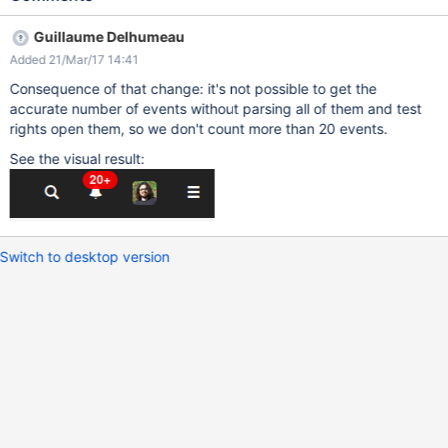
Guillaume Delhumeau
Added 21/Mar/17 14:41
Consequence of that change: it's not possible to get the
accurate number of events without parsing all of them and test
rights open them, so we don't count more than 20 events.
See the visual result:
Switch to desktop version