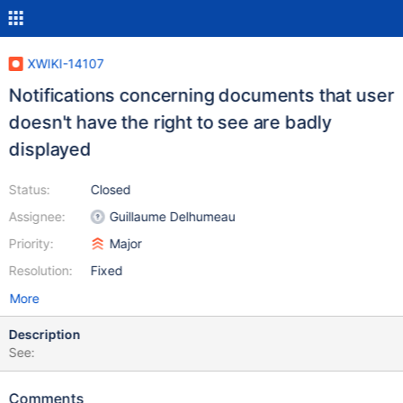
XWIKI-14107
Notifications concerning documents that user
doesn't have the right to see are badly
displayed
Status:
Closed
Assignee:
Guillaume Delhumeau
Priority:
Major
Resolution:
Fixed
More
Description
See:
Comments