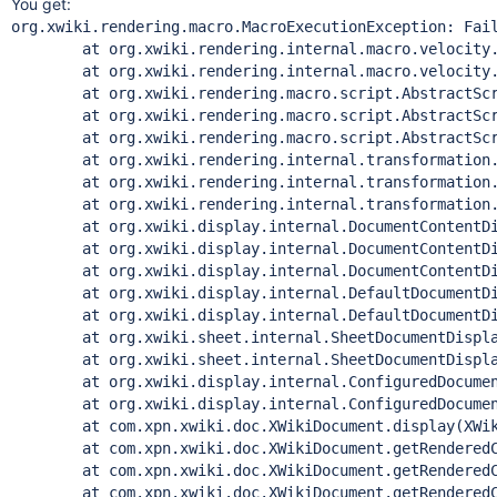
You get:
org.xwiki.rendering.macro.MacroExecutionException: Failed to evaluate Velocity Macro for content [$services.query.xwql("select space.name FROM XWikiSpace as space where space.parent = 'Sandbox'").addFilter('count').execute()]
	at org.xwiki.rendering.internal.macro.velocity.VelocityMacro.evaluateString(VelocityMacro.java:139)
	at org.xwiki.rendering.internal.macro.velocity.VelocityMacro.evaluateString(VelocityMacro.java:52)
	at org.xwiki.rendering.macro.script.AbstractScriptMacro.evaluateBlock(AbstractScriptMacro.java:286)
	at org.xwiki.rendering.macro.script.AbstractScriptMacro.execute(AbstractScriptMacro.java:182)
	at org.xwiki.rendering.macro.script.AbstractScriptMacro.execute(AbstractScriptMacro.java:58)
	at org.xwiki.rendering.internal.transformation.macro.MacroTransformation.transform(MacroTransformation.java:272)
	at org.xwiki.rendering.internal.transformation.DefaultRenderingContext.transformInContext(DefaultRenderingContext.java:183)
	at org.xwiki.rendering.internal.transformation.DefaultTransformationManager.performTransformations(DefaultTransformationManager.java:95)
	at org.xwiki.display.internal.DocumentContentDisplayer.display(DocumentContentDisplayer.java:263)
	at org.xwiki.display.internal.DocumentContentDisplayer.display(DocumentContentDisplayer.java:133)
	at org.xwiki.display.internal.DocumentContentDisplayer.display(DocumentContentDisplayer.java:58)
	at org.xwiki.display.internal.DefaultDocumentDisplayer.display(DefaultDocumentDisplayer.java:96)
	at org.xwiki.display.internal.DefaultDocumentDisplayer.display(DefaultDocumentDisplayer.java:39)
	at org.xwiki.sheet.internal.SheetDocumentDisplayer.display(SheetDocumentDisplayer.java:123)
	at org.xwiki.sheet.internal.SheetDocumentDisplayer.display(SheetDocumentDisplayer.java:52)
	at org.xwiki.display.internal.ConfiguredDocumentDisplayer.display(ConfiguredDocumentDisplayer.java:68)
	at org.xwiki.display.internal.ConfiguredDocumentDisplayer.display(ConfiguredDocumentDisplayer.java:42)
	at com.xpn.xwiki.doc.XWikiDocument.display(XWikiDocument.java:1159)
	at com.xpn.xwiki.doc.XWikiDocument.getRenderedContent(XWikiDocument.java:1200)
	at com.xpn.xwiki.doc.XWikiDocument.getRenderedContent(XWikiDocument.java:1177)
	at com.xpn.xwiki.doc.XWikiDocument.getRenderedContent(XWikiDocument.java:1208)
	at com.xpn.xwiki.api.Document.getRenderedContent(Document.java:694)
	at sun.reflect.GeneratedMethodAccessor269.invoke(Unknown Source)
	at sun.re