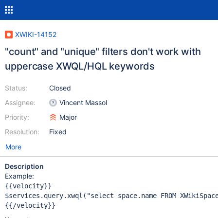
XWIKI-14152
"count" and "unique" filters don't work with
uppercase XWQL/HQL keywords
Status:
Closed
Assignee:
Vincent Massol
Priority:
Major
Resolution:
Fixed
More
Description
Example:
{{velocity}}

$services.query.xwql(
"select space.name FROM XWikiSpac