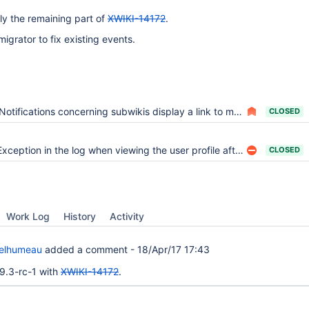
lly the remaining part of
XWIKI-14172
.
igrator to fix existing events.
Notifications concerning subwikis display a link to main wiki
CLOSED
Exception in the log when viewing the user profile after the install
CLOSED
Work Log
History
Activity
Delhumeau
added a comment -
18/Apr/17 17:43
n 9.3-rc-1 with
XWIKI-14172
.