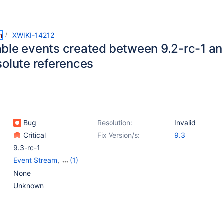
m
XWIKI-14212
ble events created between 9.2-rc-1 and
solute references
Bug
Resolution:
Invalid
Critical
Fix Version/s:
9.3
9.3-rc-1
Event Stream
,
(1)
Notifications
None
Unknown