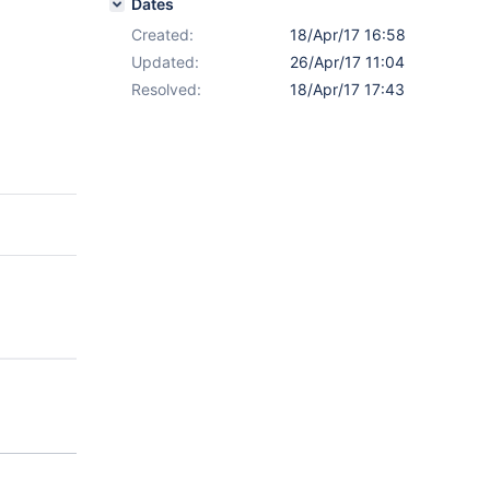
Dates
Created:
18/Apr/17 16:58
Updated:
26/Apr/17 11:04
Resolved:
18/Apr/17 17:43