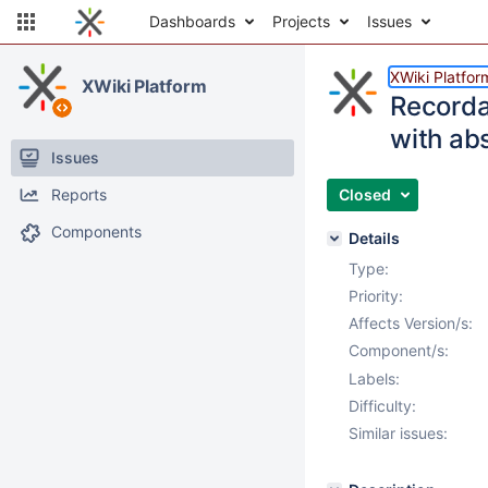
Dashboards
Projects
Issues
XWiki Platfor
XWiki Platform
Recorda
with ab
Issues
Reports
Closed
Components
Details
Type:
Priority:
Affects Version/s:
Component/s:
Labels:
Difficulty:
Similar issues: