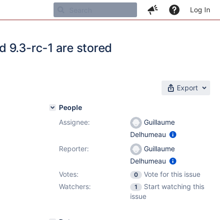
Log In
 9.3-rc-1 are stored
Export
People
Assignee:
Guillaume
Delhumeau
Reporter:
Guillaume
Delhumeau
Votes:
Vote for this issue
0
Watchers:
Start watching this
1
issue