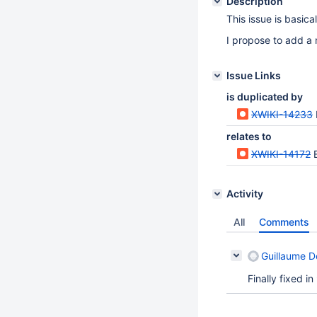
Description
This issue is basica
I propose to add a m
Issue Links
is duplicated by
XWIKI-14233
relates to
XWIKI-14172
Activity
All
Comments
Guillaume 
Finally fixed i