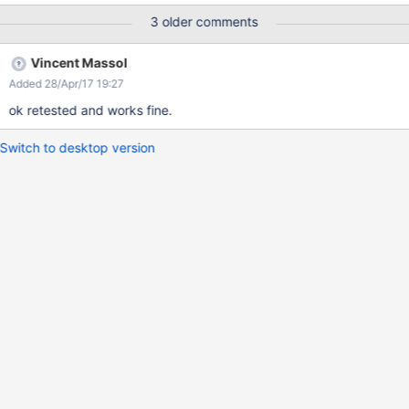
3 older comments
Vincent Massol
Added 28/Apr/17 19:27
ok retested and works fine.
Switch to desktop version