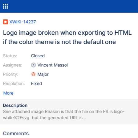
XWIKI-14237
Logo image broken when exporting to HTML
if the color theme is not the default one
Status:
Closed
Assignee:
Vincent Massol
Priority:
Major
Resolution:
Fixed
More
Description
See attached image Reason is that the file on the FS is logo-
white%2Esvg but the generated URL is
file:///Users/vmassol/Downloads/A%255BB.WebHome/attachmen
t/xwiki/FlamingoThemes/Cerulean/logo-white%252Esvg
Comments