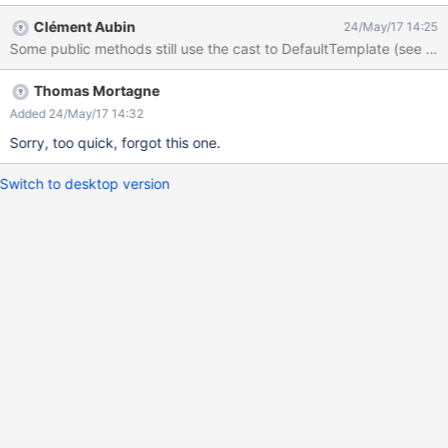
emplateManager.java#L739). Could it be possible to make this
Clément Aubin
24/May/17 14:25
class public in order to extend it later ? Right now, we can't really
Some public methods still use the cast to DefaultTemplate (se
extend the Template class if this cast throws an exception every
time we call templateManager.execute(myCustomTemplate)
Thomas Mortagne
Added 24/May/17 14:32
Sorry, too quick, forgot this one.
Switch to desktop version