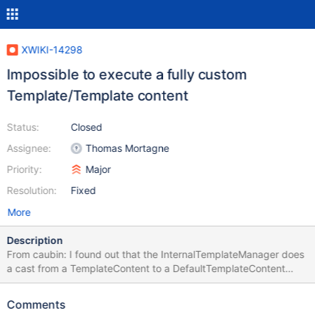
XWIKI-14298
Impossible to execute a fully custom
Template/Template content
Status:
Closed
Assignee:
Thomas Mortagne
Priority:
Major
Resolution:
Fixed
More
Description
From caubin: I found out that the InternalTemplateManager does
a cast from a TemplateContent to a DefaultTemplateContent
which is a private class here : (https://github.com/xwiki/xwiki-
platform/blob/master/xwiki-platform-core/xwiki-platform-
Comments
oldcore/src/main/java/com/xpn/xwiki/internal/template/InternalT