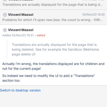
Translations are actually displayed for the page that is being d
Vincent Massol
30/Nov/22 16:29
Vincent Massol
Added 30/Nov/22 16:31
- edited
Translations are actually displayed for the page that is
being deleted. See for example the Sandbox.WebHome
page delete UI:
Actually I'm wrong, the translations displayed are for children and
not for the current page!
So indeed we need to modify the UI to add a "Translations"
section too.
Switch to desktop version