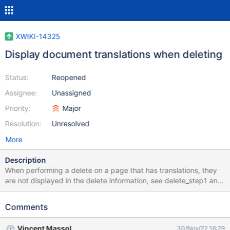
XWIKI-14325
Display document translations when deleting
Status:
Reopened
Assignee:
Unassigned
Priority:
Major
Resolution:
Unresolved
More
Description
When performing a delete on a page that has translations, they
are not displayed in the delete information, see delete_step1 and
delete_step2 After the delete, you can see the translations in the
Recycle Bin, see deleted_AllDocs or when looking at the batch Id,
Comments
see deleted_restore
Vincent Massol
30/Nov/22 16:29