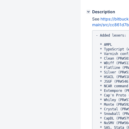
Description
See
https://bitbuc
main/src/cc861d
- Added lexers:

  * AMPL

  * TypoScript (#
  * Varnish confi
  * Clean (PR#503
  * WDiff (PR#513
  * Flatline (PR#
  * Silver (PR#53
  * HSAIL (PR#518
  * JSGF (PR#546)
  * NCAR command
  * Extempore (PR
  * Cap'n Proto (
  * Whiley (PR#57
  * Monte (PR#592
  * Crystal (PR#5
  * Snowball (PR#
  * CapDL (PR#579
  * NuSMV (PR#564
  * SAS, Stata (P