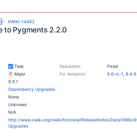
m
XWIKI-14493
 to Pygments 2.2.0
Task
Resolution:
Fixed
Major
Fix Version/s:
9.6-rc-1
,
8.4.6
9.5.1
Dependency Upgrades
None
Unknown
N/A
http://www.xwiki.org/xwiki/bin/view/ReleaseNotes/Data/XWiki/
Upgrades