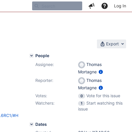
Log In
Export
People
Assignee:
Thomas
Mortagne
Reporter:
Thomas
Mortagne
Votes:
Vote for this issue
0
Watchers:
Start watching this
1
issue
9.6RC1/#H
Dates