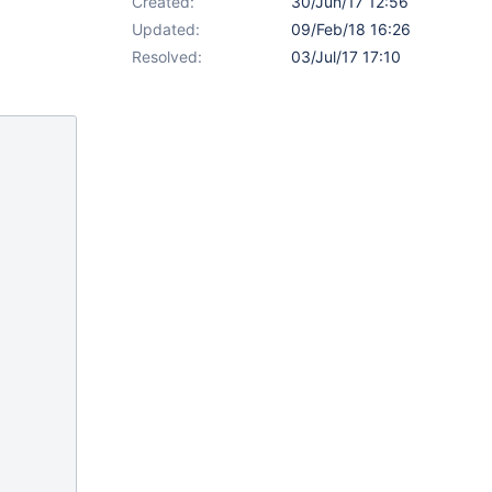
Created:
30/Jun/17 12:56
Updated:
09/Feb/18 16:26
Resolved:
03/Jul/17 17:10