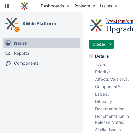
Dashboards
Projects
Issues
XWiki Platfor
XWiki Platform
Upgrade
Issues
Closed
Reports
Details
Components
Type:
Priority:
Affects Version/s:
Component/s:
Labels:
Difficulty:
Documentation:
Documentation in
Release Notes:
Similar issues: