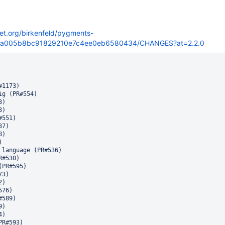
ket.org/birkenfeld/pygments-
7ba005b8bc91829210e7c4ee0eb6580434/CHANGES?at=2.2.0
1173)

g (PR#554)

)

)

551)

7)

)



 language (PR#536)

#530)

PR#595)

3)

)

76)

589)

)

)

R#593)
