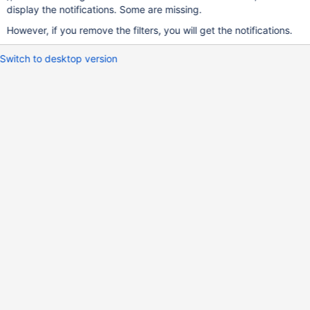
display the notifications. Some are missing.
However, if you remove the filters, you will get the notifications.
Switch to desktop version