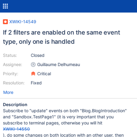
XWIKI-14549
If 2 filters are enabled on the same event
type, only one is handled
Status:
Closed
Assignee:
Guillaume Delhumeau
Priority:
Critical
Resolution:
Fixed
More
Description
Subscribe to "update" events on both "Blog.BlogIntroduction"
and "Sandbox.TestPage1" (it is very important that you
subscribe to terminal pages, otherwise you will hit
XWIKI-14550
), do some changes on both location with an other user, then