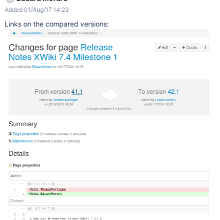
Added 01/Aug/17 14:23
Links on the compared versions: