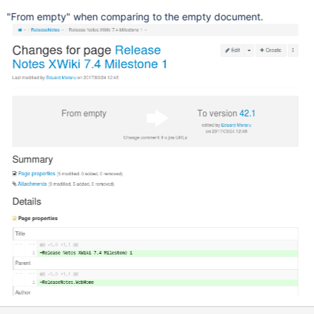
"From empty" when comparing to the empty document.