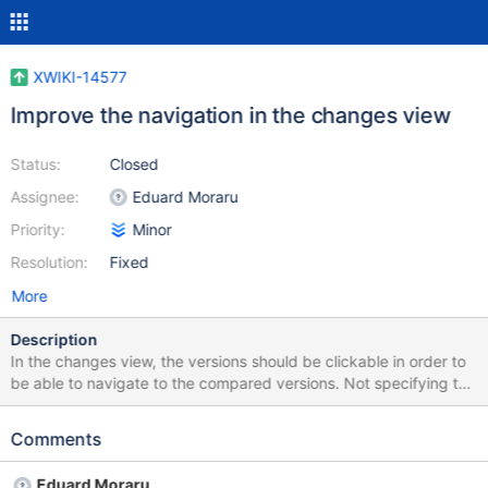
XWIKI-14577
Improve the navigation in the changes view
Status:
Closed
Assignee:
Eduard Moraru
Priority:
Minor
Resolution:
Fixed
More
Description
In the changes view, the versions should be clickable in order to
be able to navigate to the compared versions. Not specifying the
second revision should default to the latest version. Not
specifying the first version should mention that we are comparing
Comments
with the blank state.
Eduard Moraru