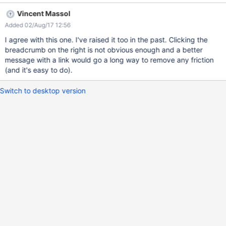
Vincent Massol
Added 02/Aug/17 12:56
I agree with this one. I've raised it too in the past. Clicking the
breadcrumb on the right is not obvious enough and a better
message with a link would go a long way to remove any friction
(and it's easy to do).
Switch to desktop version