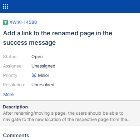
XWIKI-14580
Add a link to the renamed page in the
success message
Status:
Open
Assignee:
Unassigned
Priority:
Minor
Resolution:
Unresolved
More
Description
After renaming/moving a page, the users should be able to
navigate to the new location of the respective page from the
confirmation message (screenshot attached).
Comments