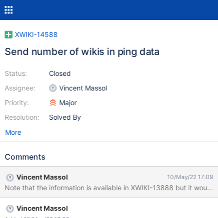
XWIKI-14588
Send number of wikis in ping data
Status:
Closed
Assignee:
Vincent Massol
Priority:
Major
Resolution:
Solved By
More
Comments
Vincent Massol
10/May/22 17:09
Note that the information is available in XWIKI-13888 but it would s
Vincent Massol