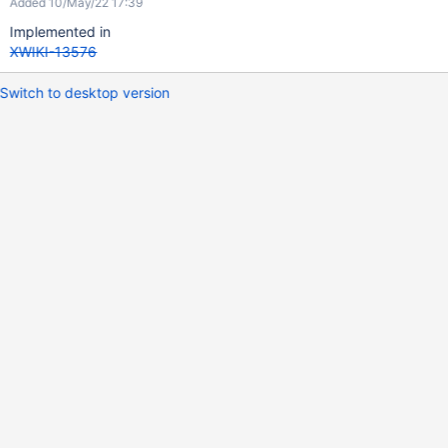
Added 10/May/22 17:39
Implemented in
XWIKI-13576
Switch to desktop version