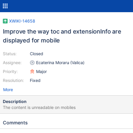
XWIKI-14658
Improve the way toc and extensionInfo are
displayed for mobile
Status:
Closed
Assignee:
Ecaterina Moraru (Valica)
Priority:
Major
Resolution:
Fixed
More
Description
The content is unreadable on mobiles
Comments