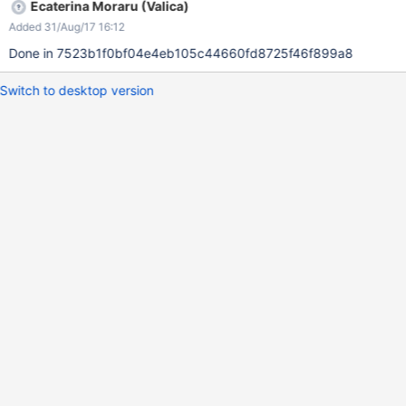
Ecaterina Moraru (Valica)
Added 31/Aug/17 16:12
Done in 7523b1f0bf04e4eb105c44660fd8725f46f899a8
Switch to desktop version