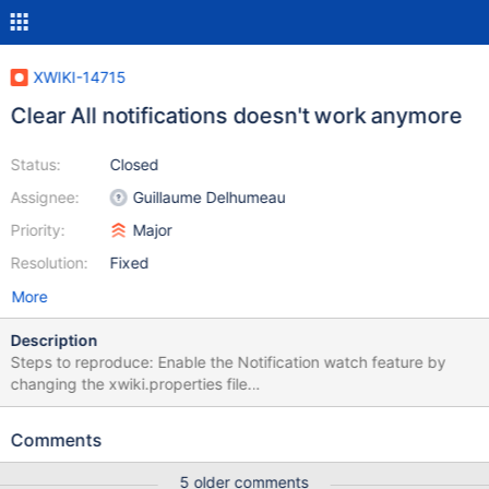
XWIKI-14715
Clear All notifications doesn't work anymore
Status:
Closed
Assignee:
Guillaume Delhumeau
Priority:
Major
Resolution:
Fixed
More
Description
Steps to reproduce: Enable the Notification watch feature by
changing the xwiki.properties file
"notifications.watchedEntities.enabled = true" Log in as a user
that has notifications Click on Clear All Click on another page or
Comments
refresh the page Click on the Notifications list again Expected
results: All the notifications in the list are cleared. Actual results:
5 older comments