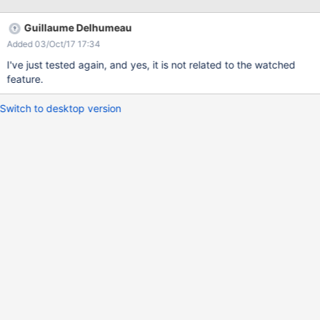
The notifications in the list are cleared but once the page is
refreshed or the user clicks on another page, all notifications
Guillaume Delhumeau
appear again.
Added 03/Oct/17 17:34
I've just tested again, and yes, it is not related to the watched
feature.
Switch to desktop version