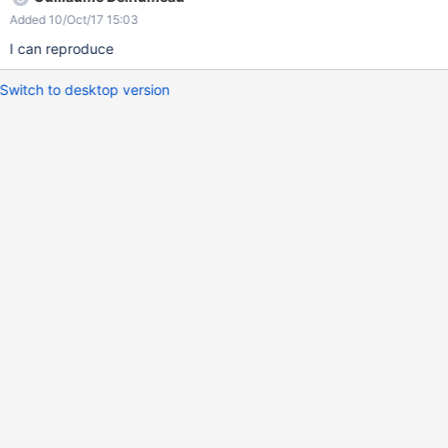
Added 10/Oct/17 15:03
I can reproduce
Switch to desktop version