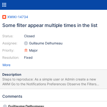
XWIKI-14734
Some filter appear multiple times in the list
Status:
Closed
Assignee:
Guillaume Delhumeau
Priority:
Major
Resolution:
Fixed
More
Description
Steps to reproduce: As a simple user or Admin create a new
AWM Go to the Notifications Preferences Observe the Filters
Refresh the page Observe the Filters Refresh the page Expected
results: Each filter appears only one time in the list. Actual results:
Comments
Some filters appear numerous times in the list and when the page
is refreshed the Filters change.
Guillaume Delhumeau