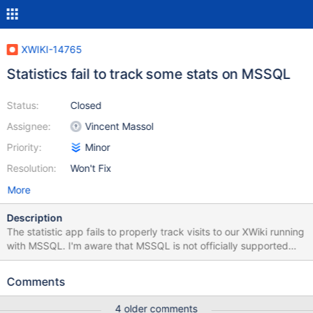
XWIKI-14765
Statistics fail to track some stats on MSSQL
Status:
Closed
Assignee:
Vincent Massol
Priority:
Minor
Resolution:
Won't Fix
More
Description
The statistic app fails to properly track visits to our XWiki running
with MSSQL. I'm aware that MSSQL is not officially supported
but would appreciate if someone has the time to take a short
look at it. I'll try to cross check on another DB in the coming days.
Comments
This is what I could get from logs: 2017-10-04 21:35:19,233
[Statistics storing daemon] WARN o.h.u.JDBCExceptionReporter
4 older comments