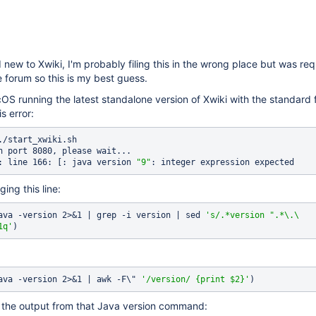
 new to Xwiki, I'm probably filing this in the wrong place but was re
 forum so this is my best guess.
S running the latest standalone version of Xwiki with the standard 
is error:
./start_xwiki.sh

n port 8080, please wait...

: line 166: [: java version 
"9"
ging this line:
ava -version 2>&1 | grep -i version | sed 
's/.*version 
".*\.\
1q'
ava -version 2>&1 | awk -F\" 
'/version/ {print $2}'
 is the output from that Java version command: