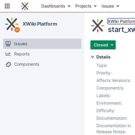
Dashboards
Projects
Issues
XWiki Platfor
XWiki Platform
start_x
Issues
Closed
Reports
Details
Components
Type:
Priority:
Affects Version/s:
Component/s:
Labels:
Environment:
Difficulty:
Documentation:
Documentation in
Release Notes: