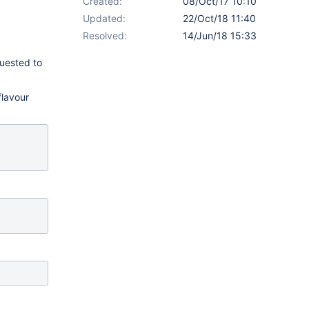
Created:
08/Oct/17 10:10
Updated:
22/Oct/18 11:40
Resolved:
14/Jun/18 15:33
quested to
flavour