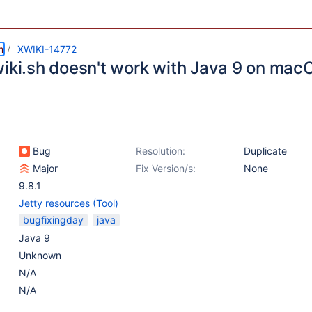
m
XWIKI-14772
wiki.sh doesn't work with Java 9 on mac
Bug
Resolution:
Duplicate
Major
Fix Version/s:
None
9.8.1
Jetty resources (Tool)
bugfixingday
java
Java 9
Unknown
N/A
N/A