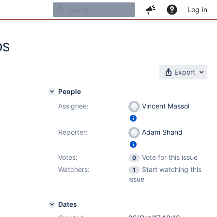
Log In
OS
Export
People
Assignee:
Vincent Massol
Reporter:
Adam Shand
Votes:
Vote for this issue
0
Watchers:
Start watching this
1
issue
Dates