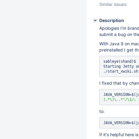
Similar issues:
Description
Apologies I'm brand
submit a bug on the
With Java 9 on macO
preinstalled I get th
sableye(shand)$ 
Starting Jetty o
./start_xwiki.sh
I fixed that by chan
JAVA_VERSION=$(j
(.*\)\..*"
/\1/; 
to:
JAVA_VERSION=$(j
If it's helpful here