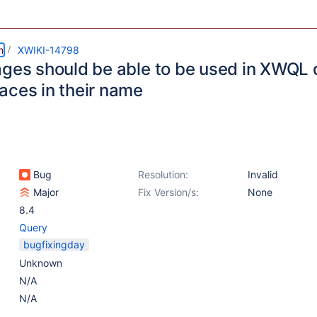
m
XWIKI-14798
ages should be able to be used in XWQL
aces in their name
Bug
Resolution:
Invalid
Major
Fix Version/s:
None
8.4
Query
bugfixingday
Unknown
N/A
N/A