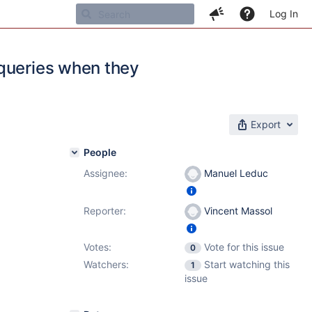
Log In
 queries when they
Export
People
Assignee:
Manuel Leduc
Reporter:
Vincent Massol
Votes:
Vote for this issue
0
Watchers:
Start watching this
1
issue