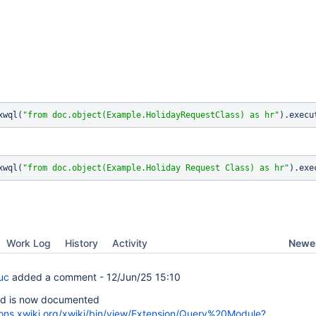
xwql(
"from doc.object(Example.HolidayRequestClass) as hr"
xwql(
"from doc.object(Example.Holiday Request 
Class
) as hr"
Newes
Work Log
History
Activity
uc
added a comment -
12/Jun/25 15:10
d is now documented
ions.xwiki.org/xwiki/bin/view/Extension/Query%20Module?