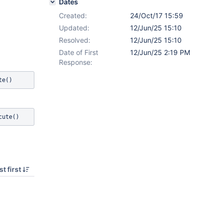
Dates
Created:
24/Oct/17 15:59
Updated:
12/Jun/25 15:10
Resolved:
12/Jun/25 15:10
Date of First
12/Jun/25 2:19 PM
Response:
t first