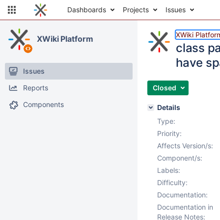
Dashboards
Projects
Issues
XWiki Platfor
XWiki Platform
class p
have sp
Issues
Reports
Closed
Components
Details
Type:
Priority:
Affects Version/s:
Component/s:
Labels:
Difficulty:
Documentation:
Documentation in
Release Notes: