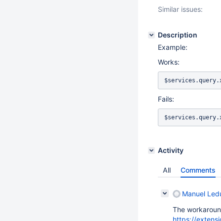
Similar issues:
Description
Example:
Works:
$services.query.
Fails:
$services.query.
Activity
All
Comments
Manuel Led
The workaroun
https://extens