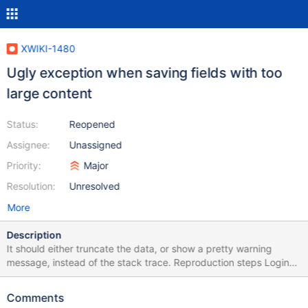
XWIKI-1480
Ugly exception when saving fields with too
large content
Status:
Reopened
Assignee:
Unassigned
Priority:
Major
Resolution:
Unresolved
More
Description
It should either truncate the data, or show a pretty warning
message, instead of the stack trace. Reproduction steps Login
Go to the user profile edit the profile set a very long content in
the company field (e.g, python3 -c 'print("a"*5000)') (the actual
Comments
length depends on the database) click save Expected The user