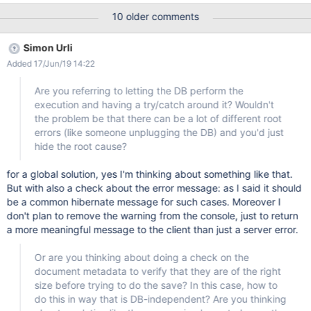
receive a nice message explaining that the company field
10 older comments
content is too large. Actual An technical error is presented to the
user, with no detail of the cause of the error.
Simon Urli
Added 17/Jun/19 14:22
Are you referring to letting the DB perform the
execution and having a try/catch around it? Wouldn't
the problem be that there can be a lot of different root
errors (like someone unplugging the DB) and you'd just
hide the root cause?
for a global solution, yes I'm thinking about something like that.
But with also a check about the error message: as I said it should
be a common hibernate message for such cases. Moreover I
don't plan to remove the warning from the console, just to return
a more meaningful message to the client than just a server error.
Or are you thinking about doing a check on the
document metadata to verify that they are of the right
size before trying to do the save? In this case, how to
do this in way that is DB-independent? Are you thinking