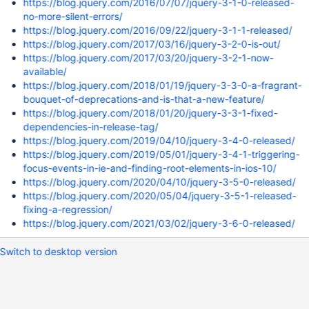
https://blog.jquery.com/2016/07/07/jquery-3-1-0-released-
no-more-silent-errors/
https://blog.jquery.com/2016/09/22/jquery-3-1-1-released/
https://blog.jquery.com/2017/03/16/jquery-3-2-0-is-out/
https://blog.jquery.com/2017/03/20/jquery-3-2-1-now-
available/
https://blog.jquery.com/2018/01/19/jquery-3-3-0-a-fragrant-
bouquet-of-deprecations-and-is-that-a-new-feature/
https://blog.jquery.com/2018/01/20/jquery-3-3-1-fixed-
dependencies-in-release-tag/
https://blog.jquery.com/2019/04/10/jquery-3-4-0-released/
https://blog.jquery.com/2019/05/01/jquery-3-4-1-triggering-
focus-events-in-ie-and-finding-root-elements-in-ios-10/
https://blog.jquery.com/2020/04/10/jquery-3-5-0-released/
https://blog.jquery.com/2020/05/04/jquery-3-5-1-released-
fixing-a-regression/
https://blog.jquery.com/2021/03/02/jquery-3-6-0-released/
Switch to desktop version