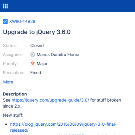
XWIKI-14928
Upgrade to jQuery 3.6.0
Status:
Closed
Assignee:
Marius Dumitru Florea
Priority:
Major
Resolution:
Fixed
More
Description
See
https://jquery.com/upgrade-guide/3.0/
for stuff broken
since 2.x.
New stuff:
https://blog.jquery.com/2016/06/09/jquery-3-0-final-
released/