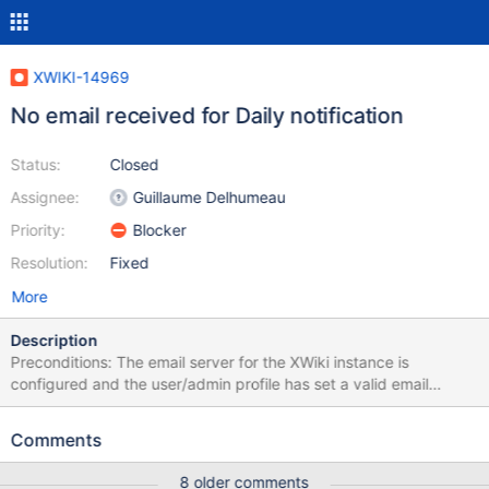
XWIKI-14969
No email received for Daily notification
Status:
Closed
Assignee:
Guillaume Delhumeau
Priority:
Blocker
Resolution:
Fixed
More
Description
Preconditions: The email server for the XWiki instance is
configured and the user/admin profile has set a valid email
address. Steps to reproduce: Login with Admin Create a new
user (e.g. U1) Login with U1 Click on the Watchlist bell Click on
Comments
Settings, in the right side of Notifications Set all Pages
Notifications to ON (menu and e-mail) Click on the Watchlist bell
8 older comments