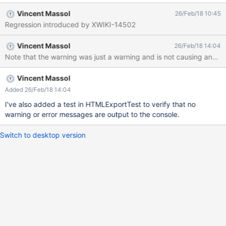
URL for id [bootstrap-switch], path = [css/bootstrap3/bootstrap-
Vincent Massol
26/Feb/18 10:45
switch.min.css]. Root cause = [NullPointerException: ] 2018-02-
Regression introduced by XWIKI-14502
22 08:49:42,379
[http://127.0.0.1:8080/xwiki/bin/export/Main/WebHome?
Vincent Massol
26/Feb/18 14:04
format=html&pages=xwiki%3AMain.WebHome] WARN
Note that the warning was just a warning and is not causing any pro
o.x.w.s.WebJarsScriptService - Error while serializing WebJar
URL for id [bootstrap-switch], path = [css/bootstrap3/bootstrap-
switch.min.css]. Root cause = [NullPointerException: ] 2018-02-
Vincent Massol
22 08:49:42,384
Added 26/Feb/18 14:04
[http://127.0.0.1:8080/xwiki/bin/export/Main/WebHome?
I've also added a test in HTMLExportTest to verify that no
format=html&pages=xwiki%3AMain.WebHome] WARN
warning or error messages are output to the console.
o.x.w.s.WebJarsScriptService - Error while serializing WebJar
URL for id [bootstrap-switch], path = [css/bootstrap3/bootstrap-
Switch to desktop version
switch.min.css]. Root cause = [NullPointerException: ] 2018-02-
22 0