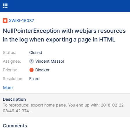
XWIKI-15037
NullPointerException with webjars resources
in the log when exporting a page in HTML
Status:
Closed
Assignee:
Vincent Massol
Priority:
Blocker
Resolution:
Fixed
More
Description
To reproduce: export home page. You end up with: 2018-02-22
08:49:42,374
[http://127.0.0.1:8080/xwiki/bin/export/Main/WebHome?
format=html&pages=xwiki%3AMain.WebHome] WARN
Comments
o.x.w.s.WebJarsScriptService - Error while serializing WebJar