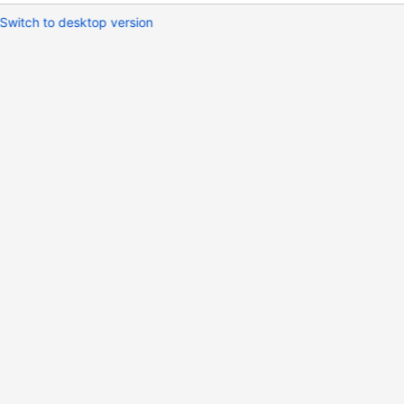
Switch to desktop version