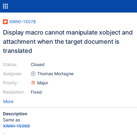
XWIKI-15078
Display macro cannot manipulate xobject and
attachment when the target document is
translated
Status:
Closed
Assignee:
Thomas Mortagne
Priority:
Major
Resolution:
Fixed
More
Description
Same as
XWIKI-15068
.