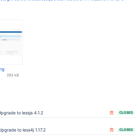
png
293 kB
pgrade to lessjs 4.1.2
CLOSED
Upgrade to less4j 1.17.2
CLOSED