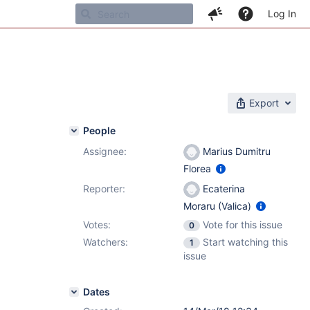
Log In
Export
People
Assignee:
Marius Dumitru
Florea
Reporter:
Ecaterina
Moraru (Valica)
Votes:
Vote for this issue
0
Watchers:
Start watching this
1
issue
Dates