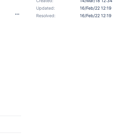
Created:
14/Mar/18 12:34
Updated:
16/Feb/22 12:19
Resolved:
16/Feb/22 12:19