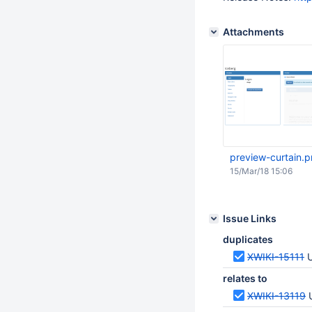
Attachments
preview-curtain.
15/Mar/18 15:06
Issue Links
duplicates
XWIKI-15111
U
relates to
XWIKI-13119