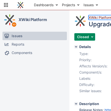
Dashboards
Projects
Issues
XWiki Platfor
XWiki Platform
Upgrade 
Issues
Closed
Reports
Details
Components
Type:
Priority:
Affects Version/s:
Component/s:
Labels:
Difficulty:
Similar issues:
Description
Release Notes:
htt