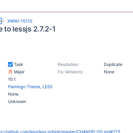
m
XWIKI-15110
to lessjs 2.7.2-1
Task
Resolution:
Duplicate
Major
Fix Version/s:
None
10.1
Flamingo Theme
,
LESS
None
Unknown
ps://github.com/less/less.js/blob/master/CHANGELOG.md#273