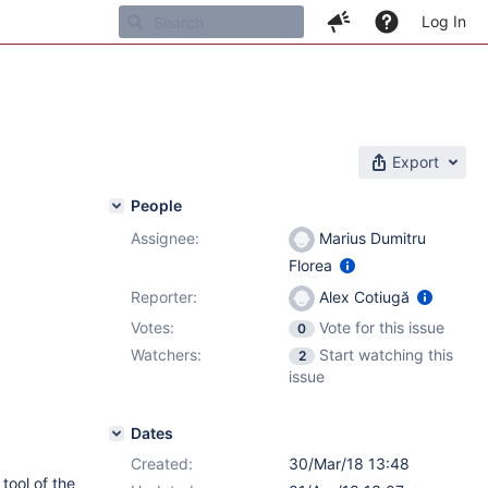
Log In
Export
People
Assignee:
Marius Dumitru
Florea
Reporter:
Alex Cotiugă
Votes:
Vote for this issue
0
Watchers:
Start watching this
2
issue
Dates
Created:
30/Mar/18 13:48
tool of the