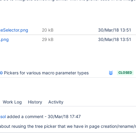
geSelector.png
20 kB
30/Mar/18 13:51
r.png
29 kB
30/Mar/18 13:51
00
Pickers for various macro parameter types
CLOSED
Work Log
History
Activity
sol
added a comment -
30/Mar/18 17:47
 about reusing the tree picker that we have in page creation/rename