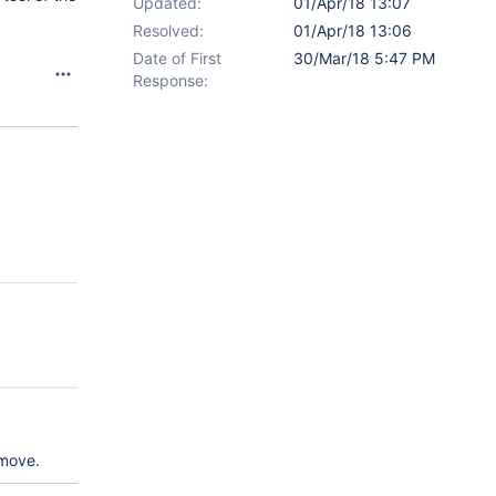
Updated:
01/Apr/18 13:07
Resolved:
01/Apr/18 13:06
Date of First
30/Mar/18 5:47 PM
Response:
/move.