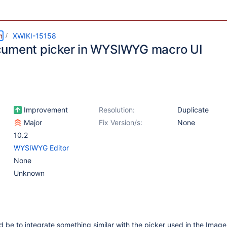
m
XWIKI-15158
ument picker in WYSIWYG macro UI
Improvement
Resolution:
Duplicate
Major
Fix Version/s:
None
10.2
WYSIWYG Editor
None
Unknown
 be to integrate something similar with the picker used in the Image 