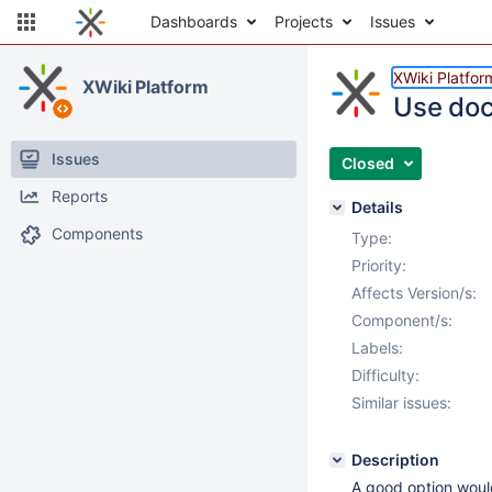
Dashboards
Projects
Issues
XWiki Platfor
XWiki Platform
Use doc
Issues
Closed
Reports
Details
Components
Type:
Priority:
Affects Version/s:
Component/s:
Labels:
Difficulty:
Similar issues:
Description
A good option would