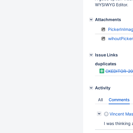
WYSIWYG Editor.
Attachments
PickerInIma
wihoutPicke
Issue Links
duplicates
CKEDITOR-2
Activity
All
Comments
Vincent Mas
I was thinking