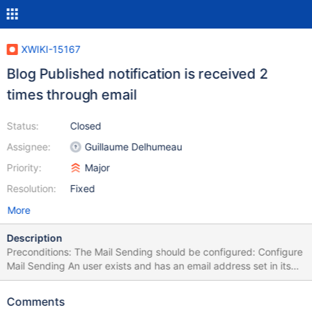
XWIKI-15167
Blog Published notification is received 2
times through email
Status:
Closed
Assignee:
Guillaume Delhumeau
Priority:
Major
Resolution:
Fixed
More
Description
Preconditions: The Mail Sending should be configured: Configure
Mail Sending An user exists and has an email address set in its
profile Have the Blog app installed Go to webapps\xwiki\WEB-
INF\xwiki.properties and set notifications.emails.live.graceTime =
Comments
1 to enable the sending of e-mails after 1 minute. Make sure the