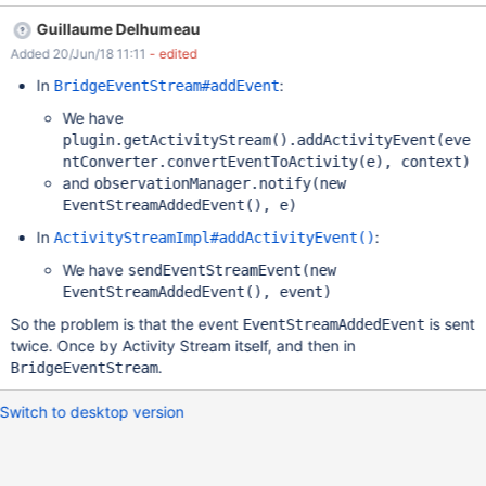
line is not commented out (doesn't have an # at the start of it).
Guillaume Delhumeau
Steps to reproduce: Log in as a simple user that has an email
Added 20/Jun/18 11:11
- edited
address in the profile Click on the bell (Watchlist) Click on
Settings Set EMAIL FREQUENCY > Live, DETAILS OF THE
In
:
BridgeEventStream#addEvent
CHANGES > Standard and both Blog notifications to ON
We have
(Notification menu and Email) Log in as Admin Create and publish
plugin.getActivityStream().addActivityEvent(eve
a new Blog Log in as simple user Check the notification from the
ntConverter.convertEventToActivity(e), context)
list Check the email/s received Expected results: A notification is
and
observationManager.notify(new
received that the blog was published in the Notifications list and
EventStreamAddedEvent(), e)
through an email. Actual results: User can see 1 notification in the
list but he receives 2
In
:
ActivityStreamImpl#addActivityEvent()
We have
sendEventStreamEvent(new
EventStreamAddedEvent(), event)
So the problem is that the event
is sent
EventStreamAddedEvent
twice. Once by Activity Stream itself, and then in
.
BridgeEventStream
Switch to desktop version