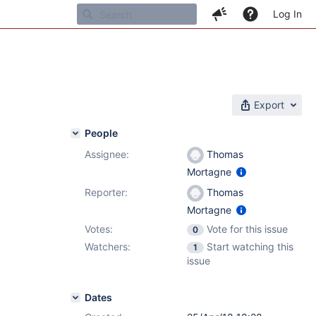
Log In
Export
People
Assignee:
Thomas
Mortagne
Reporter:
Thomas
Mortagne
Votes:
Vote for this issue
0
Watchers:
Start watching this
1
issue
Dates