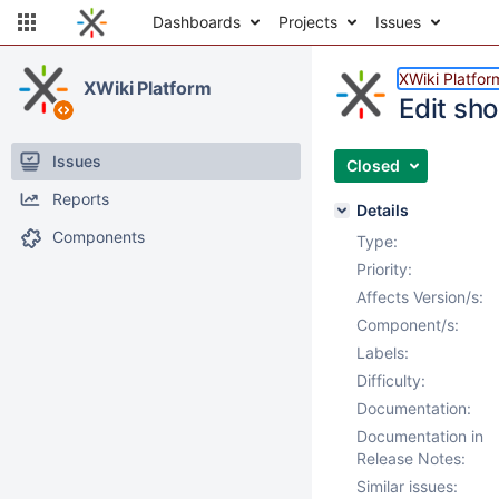
Dashboards
Projects
Issues
XWiki Platfor
XWiki Platform
Edit sh
Issues
Closed
Reports
Details
Components
Type:
Priority:
Affects Version/s:
Component/s:
Labels:
Difficulty:
Documentation:
Documentation in
Release Notes:
Similar issues: