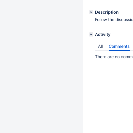
Description
Follow the discussi
Activity
All
Comments
There are no commen