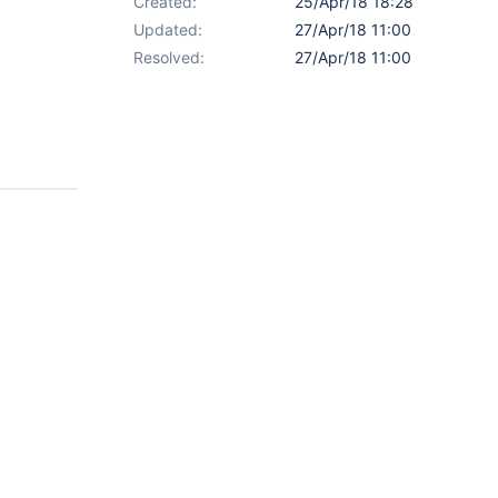
Created:
25/Apr/18 18:28
Updated:
27/Apr/18 11:00
Resolved:
27/Apr/18 11:00