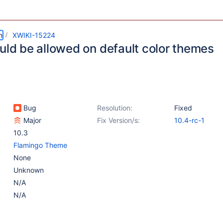
m
XWIKI-15224
ould be allowed on default color themes
Bug
Resolution:
Fixed
Major
Fix Version/s:
10.4-rc-1
10.3
Flamingo Theme
None
Unknown
N/A
N/A