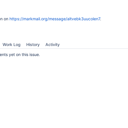
on on
https://markmail.org/message/altvebk3uucolen7
.
Work Log
History
Activity
ts yet on this issue.