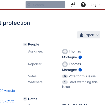
Log In
t protection
Export
People
Assignee:
Thomas
Mortagne
Reporter:
Thomas
Mortagne
Votes:
Vote for this issue
0
Watchers:
Start watching this
1
issue
n%20Module
Dates
10.5RC1/C