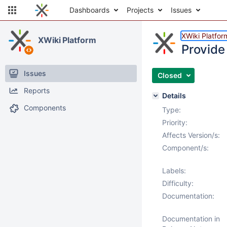
Dashboards
Projects
Issues
XWiki Platfor
XWiki Platform
Provide 
Issues
Closed
Reports
Details
Components
Type:
Priority:
Affects Version/s:
Component/s:
Labels:
Difficulty:
Documentation:
Documentation in