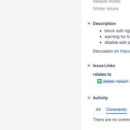
Release Notes:
Similar issues:
Description
block edit ri
warning for 
disable edit 
Discussion on
http
Issue Links
relates to
XWIKI-19047
Activity
All
Comments
There are no commen