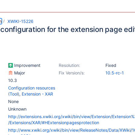
m
XWIKI-15226
configuration for the extension page edi
Improvement
Resolution:
Fixed
Major
Fix Version/s:
10.5-rc-1
10.3
Configuration resources
(Tool)
,
Extension - XAR
None
Unknown
http://extensions.xwiki.org/xwiki/bin/view/Extension/Extensio
/Extensions/XAR/#HExtensionpagesprotection
http://www.xwiki.org/xwiki/bin/view/ReleaseNotes/Data/XWiki/