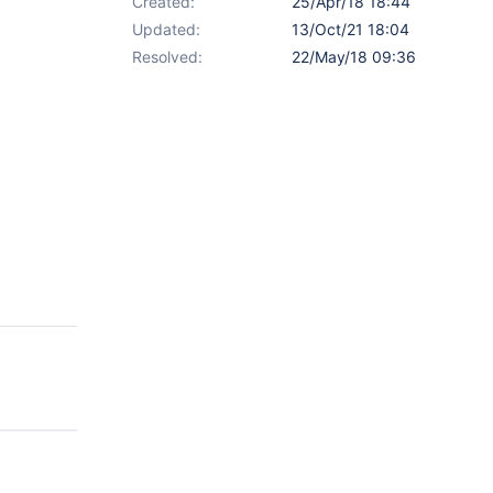
Created:
25/Apr/18 18:44
Updated:
13/Oct/21 18:04
Resolved:
22/May/18 09:36