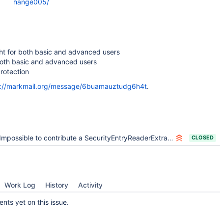
hange005/
ght for both basic and advanced users
both basic and advanced users
protection
s://markmail.org/message/6buamauztudg6h4t
.
Impossible to contribute a SecurityEntryReaderExtra in an installed extension
CLOSED
Work Log
History
Activity
ts yet on this issue.