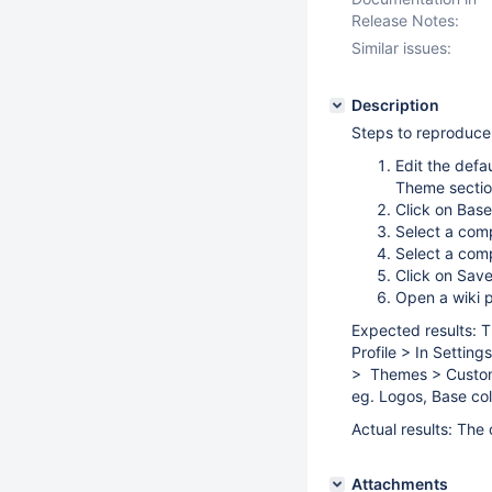
Release Notes:
Similar issues:
Description
Steps to reproduce
Edit the defa
Theme sectio
Click on Base
Select a com
Select a com
Click on Sav
Open a wiki 
Expected results: T
Profile > In Setting
> Themes > Customiz
eg. Logos, Base col
Actual results: The
Attachments