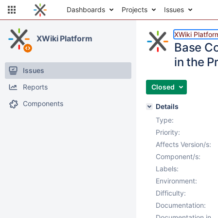
Dashboards
Projects
Issues
XWiki Platfor
XWiki Platform
Base Co
in the P
Issues
Reports
Closed
Components
Details
Type:
Priority:
Affects Version/s:
Component/s:
Labels:
Environment:
Difficulty:
Documentation:
Documentation in