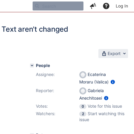
Log In
Text aren't changed
Export
People
Assignee:
Ecaterina
Moraru (Valica)
Reporter:
Gabriela
Anechitoaei
Votes:
Vote for this issue
0
Watchers:
Start watching this
2
issue