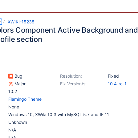
m
XWIKI-15238
lors Component Active Background and 
rofile section
Bug
Resolution:
Fixed
Major
Fix Version/s:
10.4-rc-1
10.2
Flamingo Theme
None
Windows 10, XWiki 10.3 with MySQL 5.7 and IE 11
Unknown
N/A
N/A