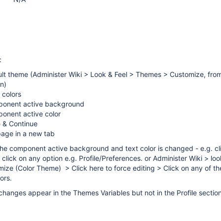
:
ult theme (Administer Wiki > Look & Feel > Themes > Customize, fro
n)
 colors
ponent active background
ponent active color
e & Continue
page in a new tab
he component active background and text color is changed - e.g. cl
s click on any option e.g. Profile/Preferences. or Administer Wiki > lo
e (Color Theme) > Click here to force editing > Click on any of th
ors.
 changes appear in the Themes Variables but not in the Profile section