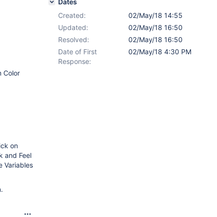
Dates
Created:
02/May/18 14:55
Updated:
02/May/18 16:50
Resolved:
02/May/18 16:50
Date of First
02/May/18 4:30 PM
Response:
m Color
ick on
ok and Feel
e Variables
.