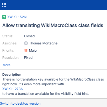
XWIKI-15261
Allow translating WikiMacroClass class fields
Status:
Closed
Assignee:
Thomas Mortagne
Priority:
Major
Resolution:
Fixed
More
Description
There is no translation key available for the WikiMacroClass class
right now. It's even more important with
XWIKI-12736
to have a translation available for the visibility field hint.
Switch to desktop version