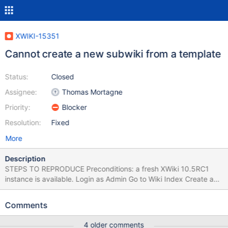
XWIKI-15351
Cannot create a new subwiki from a template
Status:
Closed
Assignee:
Thomas Mortagne
Priority:
Blocker
Resolution:
Fixed
More
Description
STEPS TO REPRODUCE Preconditions: a fresh XWiki 10.5RC1
instance is available. Login as Admin Go to Wiki Index Create a
new subwiki (Standard Flavor) by marking it as template (On
Template tab, tick 'This wiki will be a template') Go to Wiki Index
Comments
Create another subwiki by selecting the previous one as
template EXPECTED RESULTS The new subwiki is created
4 older comments