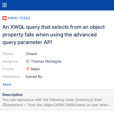
XWIKI-15362
An XWQL query that selects from an object
property fails when using the advanced
query parameter API
Status:
Closed
Assignee:
Thomas Mortagne
Priority:
Major
Resolution:
Solved By
More
Description
You can reproduce with the following code: {{velocity}} #set
($statement = 'from doc.object(XWiki.XWikiUsers) as user where
user.first_name like :input')