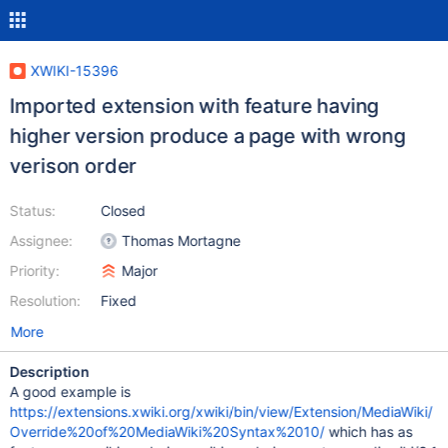
XWIKI-15396
Imported extension with feature having
higher version produce a page with wrong
verison order
Status:
Closed
Assignee:
Thomas Mortagne
Priority:
Major
Resolution:
Fixed
More
Description
A good example is
https://extensions.xwiki.org/xwiki/bin/view/Extension/MediaWiki/
Override%20of%20MediaWiki%20Syntax%2010/
which has as