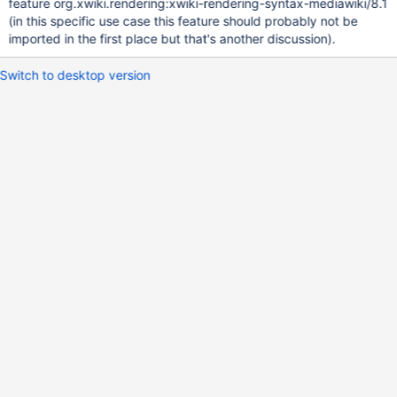
feature org.xwiki.rendering:xwiki-rendering-syntax-mediawiki/8.1
(in this specific use case this feature should probably not be
imported in the first place but that's another discussion).
Switch to desktop version