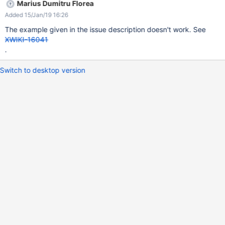
Marius Dumitru Florea
Added 15/Jan/19 16:26
The example given in the issue description doesn't work. See
XWIKI-16041
.
Switch to desktop version