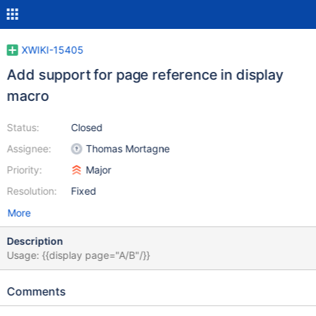
XWIKI-15405
Add support for page reference in display
macro
Status:
Closed
Assignee:
Thomas Mortagne
Priority:
Major
Resolution:
Fixed
More
Description
Usage: {{display page="A/B"/}}
Comments