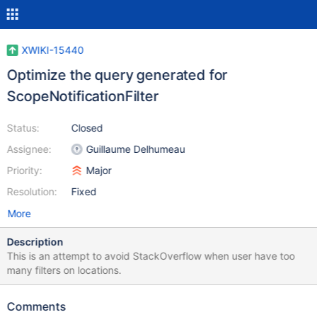
XWIKI-15440
Optimize the query generated for
ScopeNotificationFilter
Status:
Closed
Assignee:
Guillaume Delhumeau
Priority:
Major
Resolution:
Fixed
More
Description
This is an attempt to avoid StackOverflow when user have too
many filters on locations.
Comments