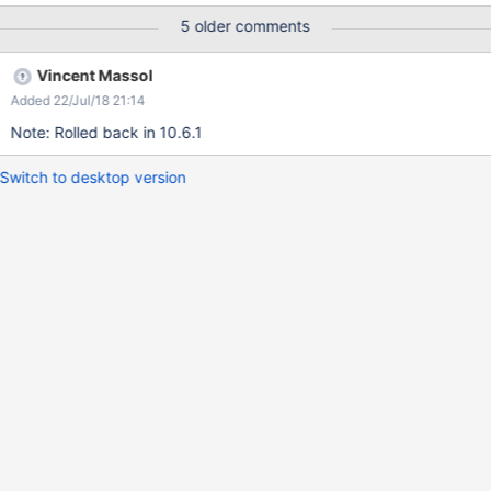
5 older comments
Vincent Massol
Added 22/Jul/18 21:14
Note: Rolled back in 10.6.1
Switch to desktop version