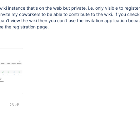
iki instance that's on the web but private, i.e. only visible to registe
invite my coworkers to be able to contribute to the wiki. If you check
can't view the wiki then you can't use the invitation application beca
ee the registration page.
26 kB