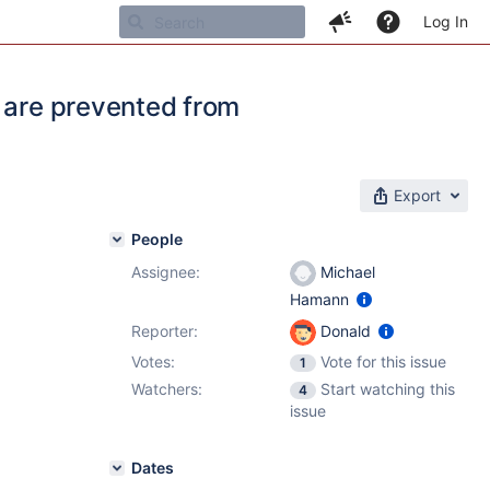
Log In
s are prevented from
Export
People
Assignee:
Michael
Hamann
Reporter:
Donald
Votes:
Vote for this issue
1
Watchers:
Start watching this
4
issue
Dates