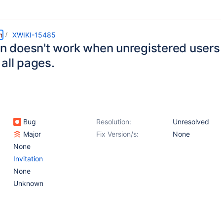
m
XWIKI-15485
ion doesn't work when unregistered user
all pages.
Bug
Resolution:
Unresolved
Major
Fix Version/s:
None
None
Invitation
None
Unknown