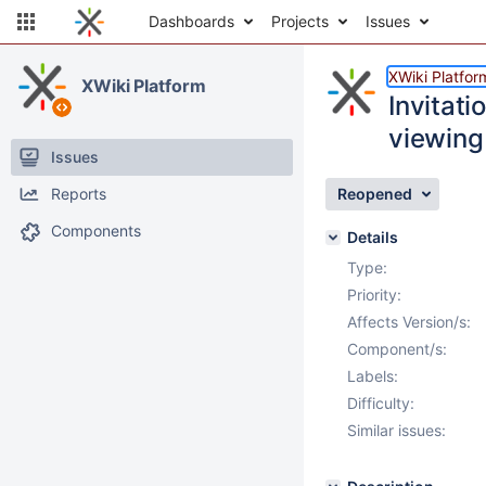
Dashboards
Projects
Issues
XWiki Platfor
XWiki Platform
Invitat
viewing 
Issues
Reports
Reopened
Components
Details
Type:
Priority:
Affects Version/s:
Component/s:
Labels:
Difficulty:
Similar issues: