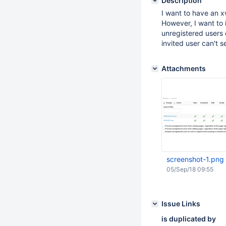
Description
I want to have an xw
However, I want to 
unregistered users 
invited user can't s
Attachments
screenshot-1.png
05/Sep/18 09:55
Issue Links
is duplicated by