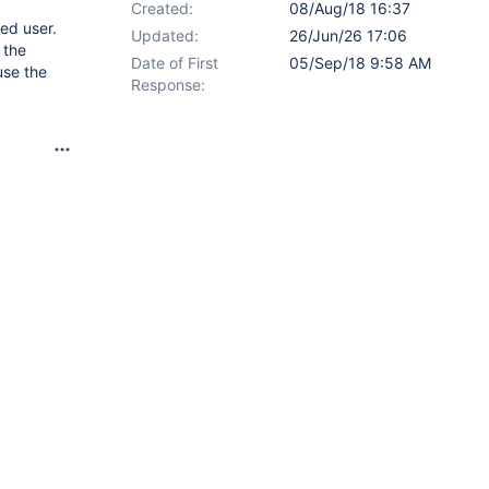
Created:
08/Aug/18 16:37
red user.
Updated:
26/Jun/26 17:06
 the
Date of First
05/Sep/18 9:58 AM
use the
Response: