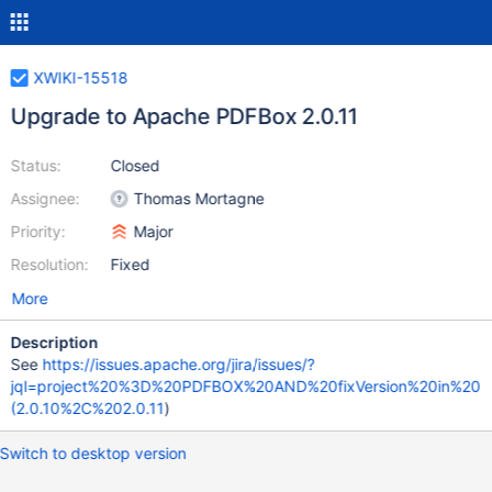
XWIKI-15518
Upgrade to Apache PDFBox 2.0.11
Status:
Closed
Assignee:
Thomas Mortagne
Priority:
Major
Resolution:
Fixed
More
Description
See
https://issues.apache.org/jira/issues/?
jql=project%20%3D%20PDFBOX%20AND%20fixVersion%20in%20
(2.0.10%2C%202.0.11
)
Switch to desktop version