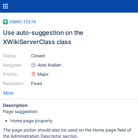
XWIKI-15574
Use auto-suggestion on the
XWikiServerClass class
Status:
Closed
Assignee:
Adel Atallah
Priority:
Major
Resolution:
Fixed
More
Description
Page suggestion:
Home page property
The page picker should also be used on the Home page field of
the Administration Descriptor section.