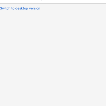
Switch to desktop version