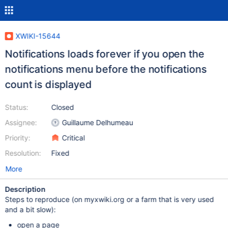
XWIKI-15644
Notifications loads forever if you open the
notifications menu before the notifications
count is displayed
Status:
Closed
Assignee:
Guillaume Delhumeau
Priority:
Critical
Resolution:
Fixed
More
Description
Steps to reproduce (on myxwiki.org or a farm that is very used
and a bit slow):
open a page