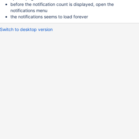
before the notification count is displayed, open the
notifications menu
the notifications seems to load forever
Switch to desktop version