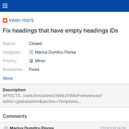
XWIKI-15675
Fix headings that have empty headings IDs
Status:
Closed
Assignee:
Marius Dumitru Florea
Priority:
Minor
Resolution:
Fixed
More
Description
AFFECTS: /xwiki/bin/admin/XWiki/XWikiPreferences?
editor=globaladmin&section=Templates
xwiki:XWiki.AdminTemplatesSheet
xwiki:XWiki.UserDirectoryConfiguration
Comments
xwiki:XWiki.XWikiServerXwiki ERROR:
org.xwiki.test.webstandards.framework.DefaultValidationTest.Vali
Marius Dumitru Florea
22/Oct/18 14:36