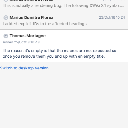
dating XWiki validity for: xwiki:XWiki.AdminTemplatesSheet
executed with credentials Admin:admin ERROR: A h2 heading
with empty id ("H") has been found ERROR: A h1 heading with
Marius Dumitru Florea
23/Oct/18 10:24
empty id ("H") has been found
I added explicit IDs to the affected headings.
Thomas Mortagne
Added 25/Oct/18 10:48
The reason it's empty is that the macros are not executed so
once you remove them you end up with en empty title.
Switch to desktop version