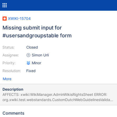
XWIKI-15704
Missing submit input for
#usersandgroupstable form
Status:
Closed
Assignee:
Simon Urli
Priority:
Minor
Resolution:
Fixed
More
Description
AFFECTS: xwiki:WikiManager.AdminWikisRightsSheet ERROR:
org.xwiki.test.webstandards.CustomDutchWebGuidelinesValidatio
nTest.Validating HTML5 Dutch Web Guidelines validity for:
xwiki:WikiManager.AdminWikisRightsSheet executed with
Comments
credentials Admin:admin (from