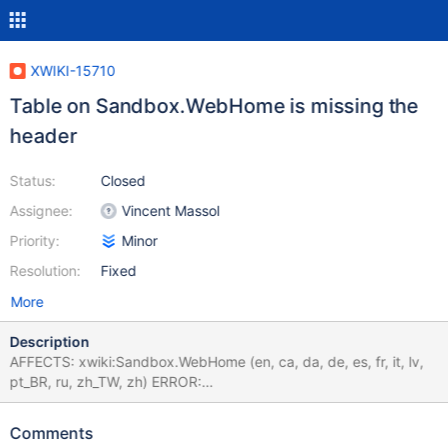
XWIKI-15710
Table on Sandbox.WebHome is missing the
header
Status:
Closed
Assignee:
Vincent Massol
Priority:
Minor
Resolution:
Fixed
More
Description
AFFECTS: xwiki:Sandbox.WebHome (en, ca, da, de, es, fr, it, lv,
pt_BR, ru, zh_TW, zh) ERROR:
org.xwiki.test.webstandards.CustomDutchWebGuidelinesValidatio
nTest.Validating HTML5 Dutch Web Guidelines validity for:
Comments
xwiki:Sandbox.WebHome {pt_BR} executed with credentials