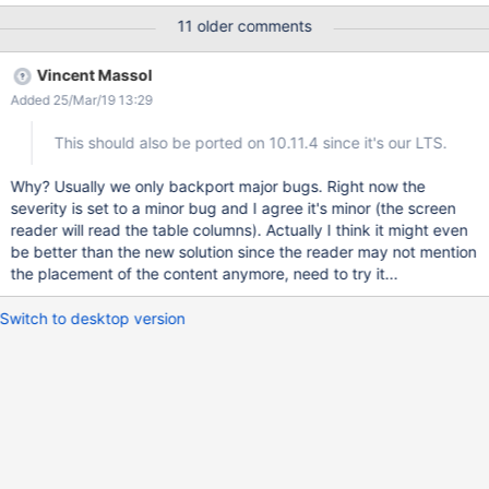
Admin:admin (from org.xwiki.test.webstandards.AllTests) ERROR:
11 older comments
At least one table has been found that uses no th element.
INVALIDATES: Dutch Guidelines: {{validateRpd11s2() }}
Vincent Massol
https://github.com/xwiki/xwiki-platform/blob/master/xwiki-
Added 25/Mar/19 13:29
platform-tools/xwiki-platform-tool-standards-
validator/src/main/java/org/xwiki/validator/DutchWebGuidelinesV
This should also be ported on 10.11.4 since it's our LTS.
alidator.java#L1065 R-pd.11.2 "Use the th (table header) to
describe a column or row in a table with relational information."
Why? Usually we only backport major bugs. Right now the
EXPLANATION: Data tables should contain a header Tables
severity is set to a minor bug and I agree it's minor (the screen
which contain data (as opposed to layout tables) should contain
reader will read the table columns). Actually I think it might even
proper table header elements to mark them for screen readers
be better than the new solution since the reader may not mention
and enhance the structure of the document. The problem
the placement of the content anymore, need to try it...
Switch to desktop version