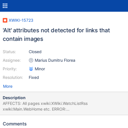
XWIKI-15723
'Alt' attributes not detected for links that
contain images
Status:
Closed
Assignee:
Marius Dumitru Florea
Priority:
Minor
Resolution:
Fixed
More
Description
AFFECTS: All pages xwiki:XWiki.WatchListRss
xwiki:Main.WebHome etc. ERROR:
org.xwiki.test.webstandards.CustomDutchWebGuidelinesValidatio
nTest.Validating HTML5 Dutch Web Guidelines validity for:
Comments
xwiki:XWiki.WatchListRss executed with credentials Admin:admin