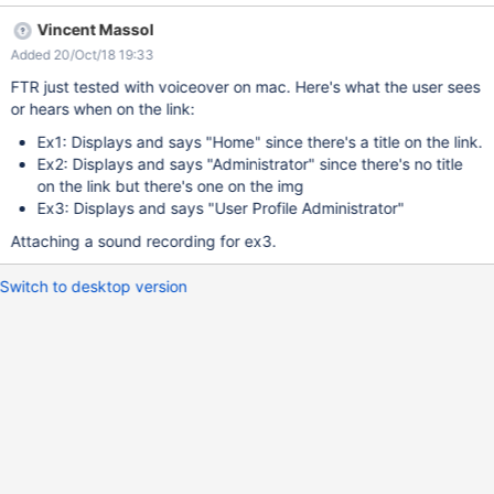
(from org.xwiki.test.webstandards.AllTests) ERROR: At least one
Vincent Massol
link contains only an image without a correct alt attribute (not
Added 20/Oct/18 19:33
empty), links can contain img with an empty attribute only if it
also contains text. INVALIDATES: Dutch Guidelines:
FTR just tested with voiceover on mac. Here's what the user sees
validateRpd7s4() https://github.com/xwiki/xwiki-
or hears when on the link:
platform/blob/master/xwiki-platform-tools/xwiki-platform-tool-
Ex1: Displays and says "Home" since there's a title on the link.
standards-
Ex2: Displays and says "Administrator" since there's no title
validator/src/main/java/org/xwiki/validator/DutchWebGuidelinesV
on the link but there's one on the img
alidator.java#L716-L739 R-pd.7.4 "Images placed in a link should
Ex3: Displays and says "User Profile Administrator"
have a non-empty text alternative to enable visitors who do not
see the image to follow the link." EXPLANATION: We have 3 links
Attaching a sound recording for ex3.
with images (img) in an empty page. 2 of these 3 links fail the
validation. Fail - Ex1:
Switch to desktop version