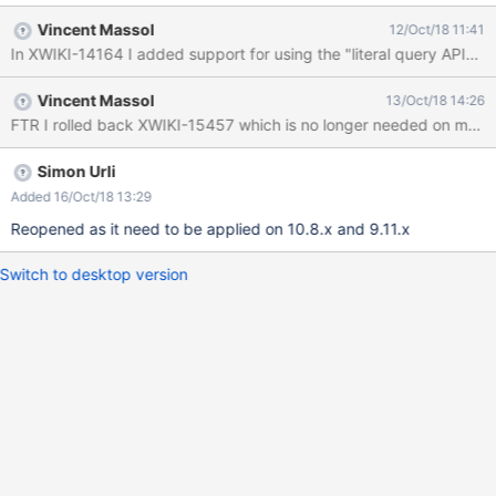
Vincent Massol
12/Oct/18 11:41
In XWIKI-14164 I added support for using the "literal query API" wi
Vincent Massol
13/Oct/18 14:26
FTR I rolled back XWIKI-15457 which is no longer needed on maste
Simon Urli
Added 16/Oct/18 13:29
Reopened as it need to be applied on 10.8.x and 9.11.x
Switch to desktop version