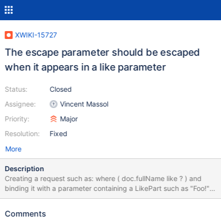
XWIKI-15727
The escape parameter should be escaped
when it appears in a like parameter
Status:
Closed
Assignee:
Vincent Massol
Priority:
Major
Resolution:
Fixed
More
Description
Creating a request such as: where ( doc.fullName like ? ) and
binding it with a parameter containing a LikePart such as "Foo!"
will cause error because the "!" is used as escaped character by
default and is not escaped. We should always escaped the
Comments
escape character when it's used inside the content of a LikePart.