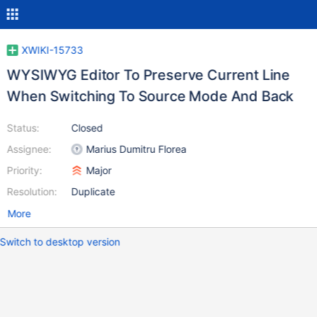
XWIKI-15733
WYSIWYG Editor To Preserve Current Line
When Switching To Source Mode And Back
Status:
Closed
Assignee:
Marius Dumitru Florea
Priority:
Major
Resolution:
Duplicate
More
Switch to desktop version